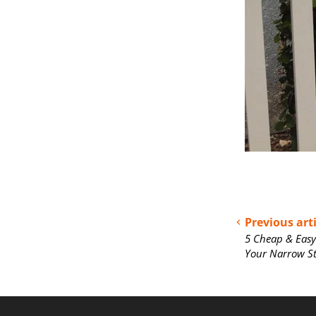
Previous arti
5 Cheap & Easy
Your Narrow S