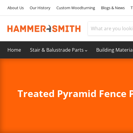
About Us
Our History
Custom Woodturning
Blogs & News
T
Home
Stair & Balustrade Parts
Building Materia
Treated Pyramid Fence P