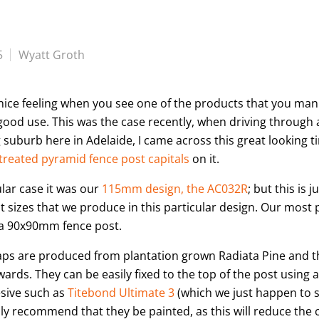
5
Wyatt Groth
a nice feeling when you see one of the products that you ma
good use. This was the case recently, when driving through 
suburb here in Adelaide, I came across this great looking 
treated pyramid fence post capitals
on it.
ular case it was our
115mm design, the AC032R
; but this is j
nt sizes that we produce in this particular design. Our most 
a 90x90mm fence post.
aps are produced from plantation grown Radiata Pine and 
wards. They can be easily fixed to the top of the post using 
sive such as
Titebond Ultimate 3
(which we just happen to se
hly recommend that they be painted, as this will reduce the 