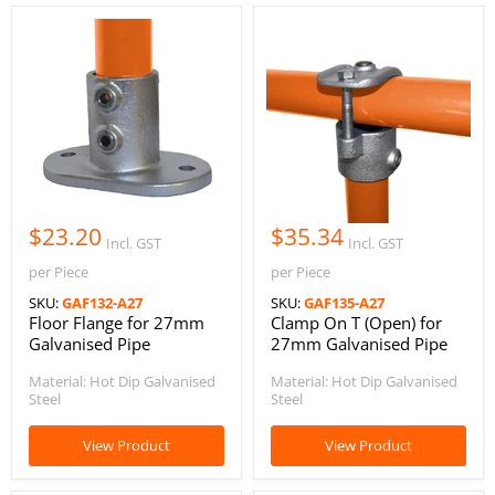
$23.20
$35.34
Incl. GST
Incl. GST
per Piece
per Piece
SKU:
GAF132-A27
SKU:
GAF135-A27
Floor Flange for 27mm
Clamp On T (Open) for
Galvanised Pipe
27mm Galvanised Pipe
Material: Hot Dip Galvanised
Material: Hot Dip Galvanised
Steel
Steel
View Product
View Product