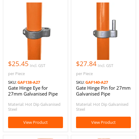
$25.45
$27.84
Incl. GST
Incl. GST
per Piece
per Piece
SKU:
GAF138-A27
SKU:
GAF140-A27
Gate Hinge Eye for
Gate Hinge Pin for 27mm
27mm Galvanised Pipe
Galvanised Pipe
Material: Hot Dip Galvanised
Material: Hot Dip Galvanised
Steel
Steel
View Product
View Product