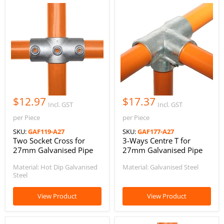
$12.97
$17.37
Incl. GST
Incl. GST
per Piece
per Piece
SKU:
GAF119-A27
SKU:
GAF177-A27
Two Socket Cross for
3-Ways Centre T for
27mm Galvanised Pipe
27mm Galvanised Pipe
Material: Hot Dip Galvanised
Material: Galvanised Steel
Steel
View Product
View Product