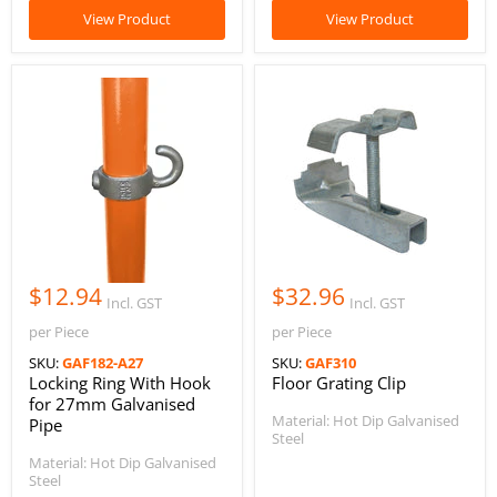
View Product
View Product
$12.94
$32.96
Incl. GST
Incl. GST
per Piece
per Piece
SKU:
GAF182-A27
SKU:
GAF310
Locking Ring With Hook
Floor Grating Clip
for 27mm Galvanised
Material: Hot Dip Galvanised
Pipe
Steel
Material: Hot Dip Galvanised
Steel