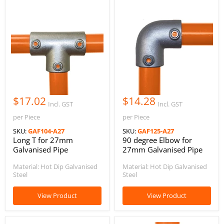
$17.02
$14.28
Incl. GST
Incl. GST
per Piece
per Piece
SKU:
GAF104-A27
SKU:
GAF125-A27
Long T for 27mm
90 degree Elbow for
Galvanised Pipe
27mm Galvanised Pipe
Material: Hot Dip Galvanised
Material: Hot Dip Galvanised
Steel
Steel
View Product
View Product