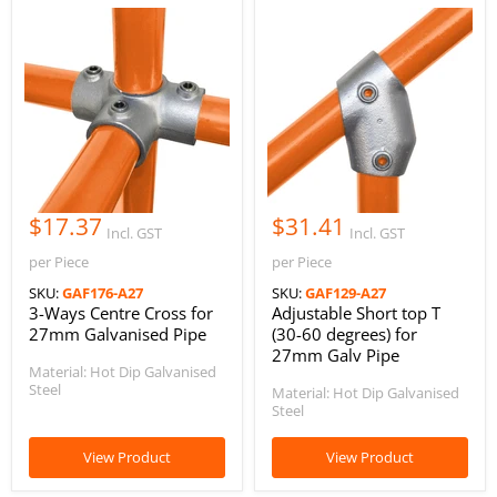
$17.37
$31.41
Incl. GST
Incl. GST
per Piece
per Piece
SKU:
GAF176-A27
SKU:
GAF129-A27
3-Ways Centre Cross for
Adjustable Short top T
27mm Galvanised Pipe
(30-60 degrees) for
27mm Galv Pipe
Material: Hot Dip Galvanised
Steel
Material: Hot Dip Galvanised
Steel
View Product
View Product