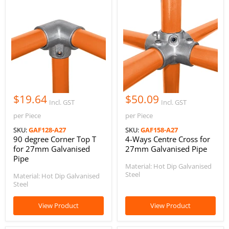
$19.64
$50.09
Incl. GST
Incl. GST
per Piece
per Piece
SKU:
GAF128-A27
SKU:
GAF158-A27
90 degree Corner Top T
4-Ways Centre Cross for
for 27mm Galvanised
27mm Galvanised Pipe
Pipe
Material: Hot Dip Galvanised
Steel
Material: Hot Dip Galvanised
Steel
View Product
View Product