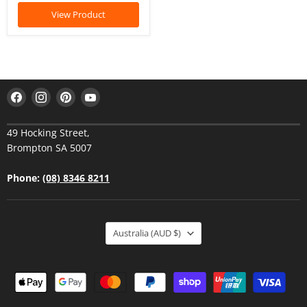
View Product
Find
Find
Find
Find
us
us
us
us
on
on
on
on
49 Hocking Street,
Facebook
Instagram
Pinterest
YouTube
Brompton SA 5007
Phone:
(08) 8346 8211
Australia
(AUD $)