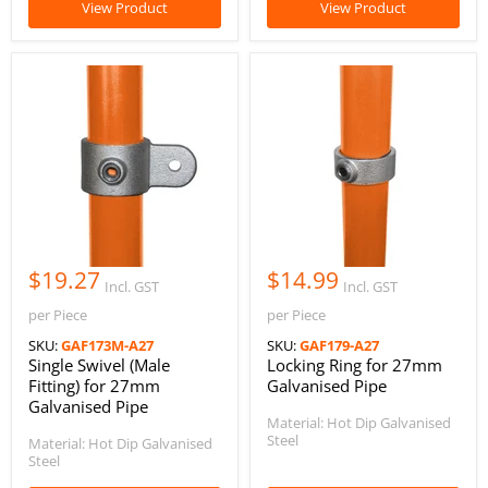
View Product
View Product
$19.27
$14.99
Incl. GST
Incl. GST
per Piece
per Piece
SKU:
GAF173M-A27
SKU:
GAF179-A27
Single Swivel (Male
Locking Ring for 27mm
Fitting) for 27mm
Galvanised Pipe
Galvanised Pipe
Material: Hot Dip Galvanised
Steel
Material: Hot Dip Galvanised
Steel