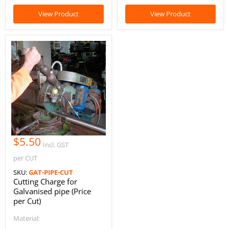
View Product
View Product
$5.50
Incl. GST
per CUT
SKU:
GAT-PIPE-CUT
Cutting Charge for
Galvanised pipe (Price
per Cut)
Material: