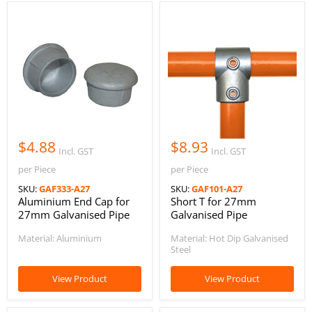
$4.88
$8.93
Incl. GST
Incl. GST
per Piece
per Piece
SKU:
GAF333-A27
SKU:
GAF101-A27
Aluminium End Cap for
Short T for 27mm
27mm Galvanised Pipe
Galvanised Pipe
Material: Aluminium
Material: Hot Dip Galvanised
Steel
View Product
View Product