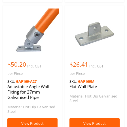
$50.20
$26.41
Incl. GST
Incl. GST
per Piece
per Piece
SKU:
GAF169-A27
SKU:
GAF169M
Adjustable Angle Wall
Flat Wall Plate
Fixing for 27mm
Material: Hot Dip Galvanised
Galvanised Pipe
Steel
Material: Hot Dip Galvanised
Steel
View Product
View Product