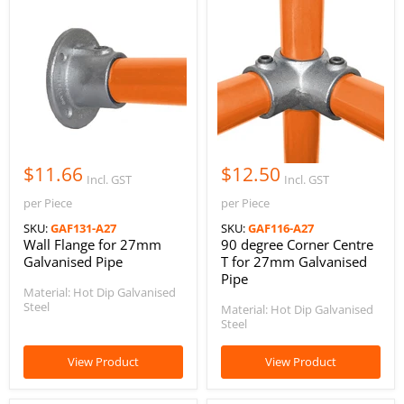
$11.66
$12.50
Incl. GST
Incl. GST
per Piece
per Piece
SKU:
GAF131-A27
SKU:
GAF116-A27
Wall Flange for 27mm
90 degree Corner Centre
Galvanised Pipe
T for 27mm Galvanised
Pipe
Material: Hot Dip Galvanised
Steel
Material: Hot Dip Galvanised
Steel
View Product
View Product