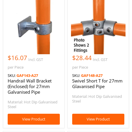
$16.07
$28.44
Incl. GST
Incl. GST
per Piece
per Piece
SKU:
GAF143-A27
SKU:
GAF148-A27
Handrail Wall Bracket
Swivel Short T for 27mm
(Enclosed) for 27mm
Glavanised Pipe
Galvanised Pipe
Material: Hot Dip Galvanised
Steel
Material: Hot Dip Galvanised
Steel
View Product
View Product