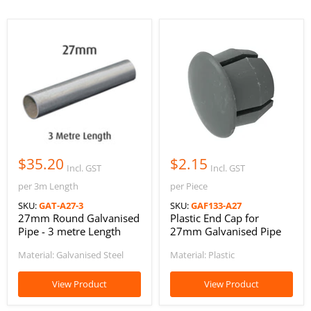
$35.20
$2.15
Incl. GST
Incl. GST
per 3m Length
per Piece
SKU:
GAT-A27-3
SKU:
GAF133-A27
27mm Round Galvanised
Plastic End Cap for
Pipe - 3 metre Length
27mm Galvanised Pipe
Material: Galvanised Steel
Material: Plastic
View Product
View Product