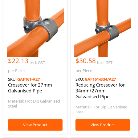
$22.13
$30.58
Incl. GST
Incl. GST
per Piece
per Piece
SKU:
GAF161-A27
SKU:
GAF161-B34/A27
Crossover for 27mm
Reducing Crossover for
Galvanised Pipe
34mm/27mm
Galvanised Pipe
Material: Hot Dip Galvanised
Steel
Material: Hot Dip Galvanised
Steel
View Product
View Product