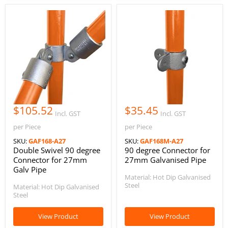
$105.52
$35.45
Incl. GST
Incl. GST
per Piece
per Piece
SKU:
GAF168-A27
SKU:
GAF168M-A27
Double Swivel 90 degree
90 degree Connector for
Connector for 27mm
27mm Galvanised Pipe
Galv Pipe
Material: Hot Dip Galvanised
Steel
Material: Hot Dip Galvanised
Steel
View Product
View Product