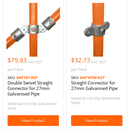
$79.83
$32.73
Incl. GST
Incl. GST
per Piece
per Piece
SKU:
GAF167-A27
SKU:
GAF167M-A27
Double Swivel Straight
Straight Connector for
Connector for 27mm
27mm Galvanised Pipe
Galvanised Pipe
Material: Hot Dip Galvanised
Steel
Material: Hot Dip Galvanised
Steel
View Product
View Product