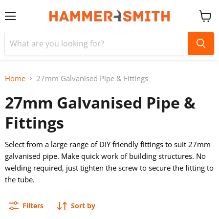
Menu
View
cart
Home
27mm Galvanised Pipe & Fittings
27mm Galvanised Pipe &
Fittings
Select from a large range of DIY friendly fittings to suit 27mm
galvanised pipe. Make quick work of building structures. No
welding required, just tighten the screw to secure the fitting to
the tube.
Filters
Sort by