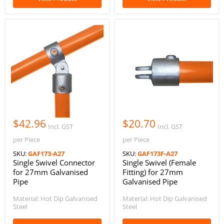
$42.96
$20.70
Incl. GST
Incl. GST
per Piece
per Piece
SKU:
GAF173-A27
SKU:
GAF173F-A27
Single Swivel Connector
Single Swivel (Female
for 27mm Galvanised
Fitting) for 27mm
Pipe
Galvanised Pipe
Material: Hot Dip Galvanised
Material: Hot Dip Galvanised
Steel
Steel