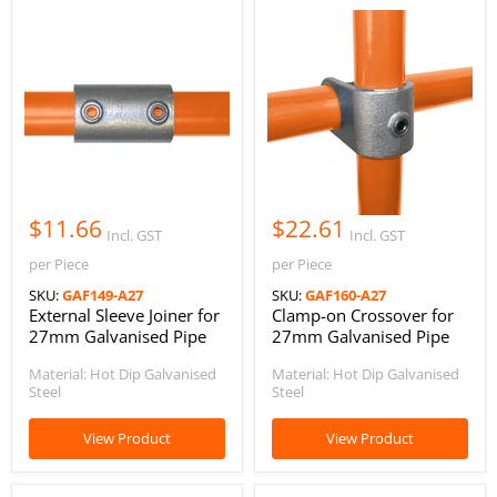
$11.66
$22.61
Incl. GST
Incl. GST
per Piece
per Piece
SKU:
GAF149-A27
SKU:
GAF160-A27
External Sleeve Joiner for
Clamp-on Crossover for
27mm Galvanised Pipe
27mm Galvanised Pipe
Material: Hot Dip Galvanised
Material: Hot Dip Galvanised
Steel
Steel
View Product
View Product