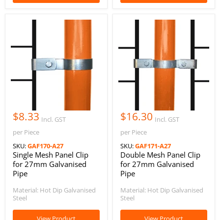
$8.33
$16.30
Incl. GST
Incl. GST
per Piece
per Piece
SKU:
GAF170-A27
SKU:
GAF171-A27
Single Mesh Panel Clip
Double Mesh Panel Clip
for 27mm Galvanised
for 27mm Galvanised
Pipe
Pipe
Material: Hot Dip Galvanised
Material: Hot Dip Galvanised
Steel
Steel
View Product
View Product