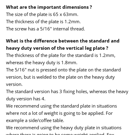
What are the important dimensions ?
The size of the plate is 65 x 63mm.
The thickness of the plate is 1.2mm.
The screw has a 5/16" internal thread.
What is the difference between the standard and
heavy duty version of the vertical leg plate ?
The thickness of the plate for the standard is 1.2mm,
whereas the heavy duty is 1.8mm.
The 5/16" nut is pressed onto the plate on the standard
version, but is welded to the plate on the heavy duty
version.
The standard version has 3 fixing holes, whereas the heavy
duty version has 4.
We recommend using the standard plate in situations
where not a lot of weight is going to be applied. For
example a side/coffee table.
We recommend using the heavy duty plate in situations
where there is going to be some weight applied. Fox