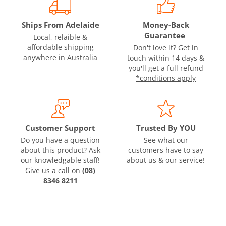
Ships From Adelaide
Money-Back
Guarantee
Local, relaible &
affordable shipping
Don't love it? Get in
anywhere in Australia
touch within 14 days &
you'll get a full refund
*conditions apply
Customer Support
Trusted By YOU
Do you have a question
See what our
about this product? Ask
customers have to say
our knowledgable staff!
about us & our service!
Give us a call on
(08)
8346 8211