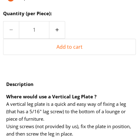
Quantity (per Piece):
Add to cart
Description
Where would use a Vertical Leg Plate ?
A vertical leg plate is a quick and easy way of fixing a leg
(that has a 5/16" lag screw) to the bottom of a lounge or
piece of furniture.
Using screws (not provided by us), fix the plate in position,
and then screw the leg in place.