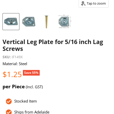
Tap to zoom
Vertical Leg Plate for 5/16 inch Lag
Screws
SKU:
IF149X
Material: Steel
Current price
$1.25
Original price
$2.75
Save
55
%
per Piece
(Incl. GST)
Stocked Item
Ships from Adelaide