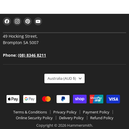
Find
Find
Find
Find
us
us
us
us
on
on
on
on
49 Hocking Street,
Facebook
Instagram
Pinterest
YouTube
Brompton SA 5007
Phone:
(08) 8346 8211
Australia
(AUD $)
Terms & Conditions
Privacy Policy
Payment Policy
Online Security Policy
Delivery Policy
Refund Policy
Copyright © 2026 Hammersmith.