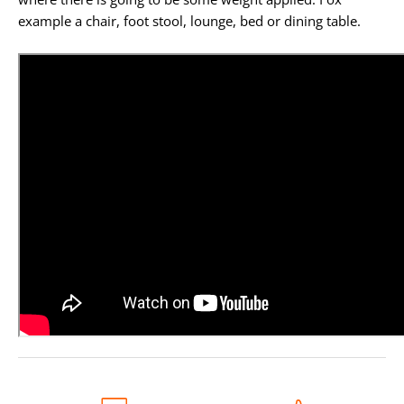
example a chair, foot stool, lounge, bed or dining table.