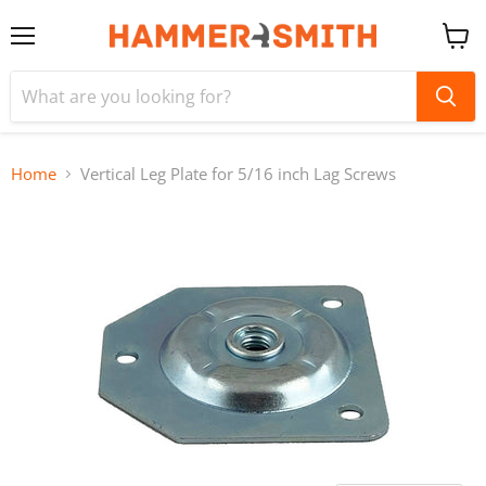
Menu
View
cart
Home
Vertical Leg Plate for 5/16 inch Lag Screws