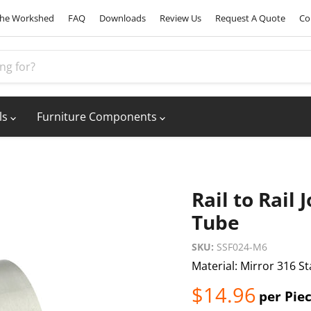
he Workshed
FAQ
Downloads
Review Us
Request A Quote
Co
ls
Furniture Components
Rail to Rail
Tube
SKU:
SSF024-M6
Material: Mirror 316 St
Current pric
$14.96
per Pie