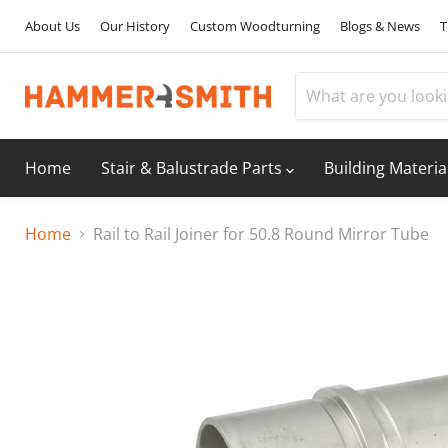
About Us
Our History
Custom Woodturning
Blogs & News
T
Home
Stair & Balustrade Parts
Building Materia
Home
Rail to Rail Joiner for 50.8 Round Mirror Tube