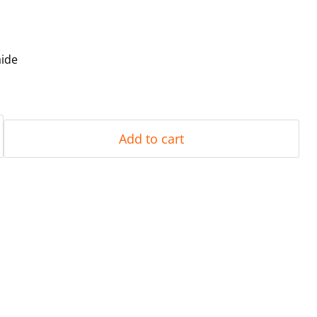
aide
Add to cart