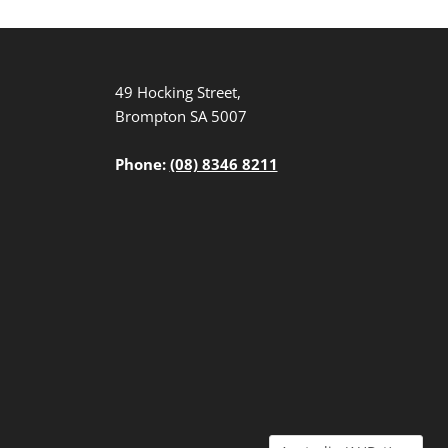
49 Hocking Street,
Brompton SA 5007
Phone:
(08) 8346 8211