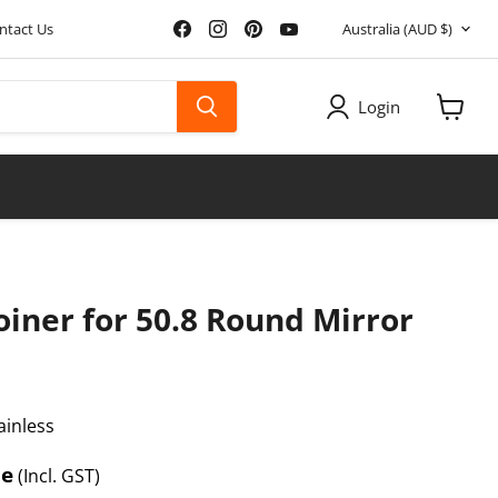
Country
Find
Find
Find
Find
ntact Us
Australia
(AUD $)
us
us
us
us
on
on
on
on
Facebook
Instagram
Pinterest
YouTube
Login
View
cart
 Joiner for 50.8 Round Mirror
ainless
e
ce
(Incl. GST)