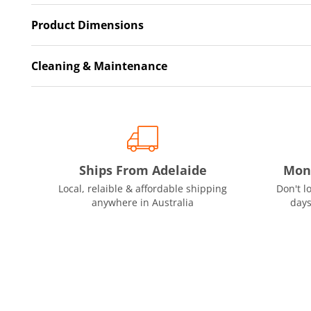
Product Dimensions
Cleaning & Maintenance
Ships From Adelaide
Mon
Local, relaible & affordable shipping
Don't l
anywhere in Australia
days