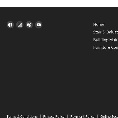
Find
Find
Find
Find
Home
us
us
us
us
Stair & Balus
on
on
on
on
Building Mate
Facebook
Instagram
Pinterest
YouTube
Furniture Co
Terms & Conditions
Privacy Policy
Payment Policy
Online Secu