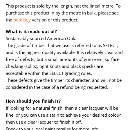
This product is sold by the length, not the lineal metre. To
purchase this product in by the metre in bulk, please see
the
bulk buy
version of this product.
What is it made out of?
Sustainably sourced American Oak.
The grade of timber that we use is referred to as SELECT,
and is the highest quality available. It is relatively clear and
free of defects, but a small amounts of gum vein, surface
checking (splits), tight knots and black specks are
acceptable within the SELECT grading rules.
These defects give the timber its character, and will not be
considered in the case of a refund being requested.
How should you finish it?
If looking for a natural finish, then a clear lacquer will be
fine; or you can use a stain to achieve your desired colour
then use a clear lacquer to finish it off.
Speak to your local paint retailer for more info.