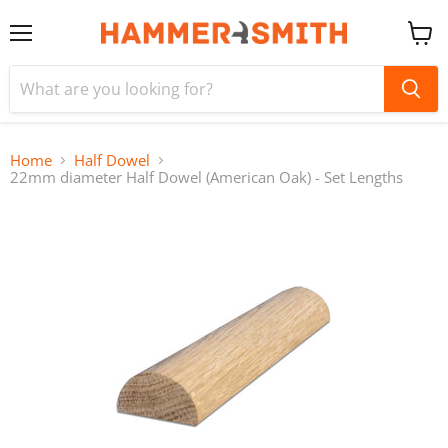
Menu
View
cart
Home
Half Dowel
22mm diameter Half Dowel (American Oak) - Set Lengths