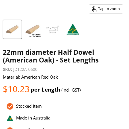
Tap to zoom
22mm diameter Half Dowel
(American Oak) - Set Lengths
SKU:
JD122A-0600
Material: American Red Oak
Current price
$10.23
per Length
(Incl. GST)
Stocked Item
Made in Australia