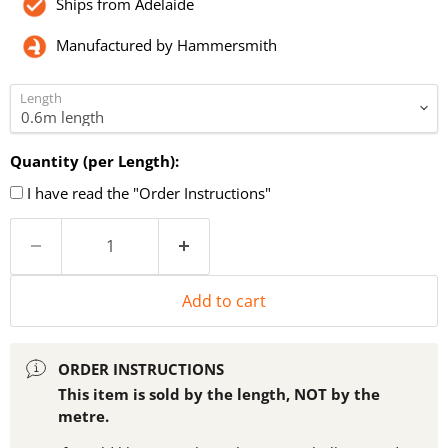
Ships from Adelaide
Manufactured by Hammersmith
Length
Quantity (per Length):
I have read the "Order Instructions"
Add to cart
ORDER INSTRUCTIONS
This item is sold by the length, NOT by the
metre.