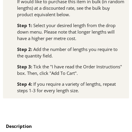
If would like to purchase this item in bulk (in random
lengths) at a discounted rate, see the bulk buy
product equivalent below.
Step 1:
Select your desired length from the drop
down menu. Please note that longer lengths will
have a higher per metre cost.
Step 2:
Add the number of lengths you require to
the quantity field.
Step 3:
Tick the "I have read the Order Instructions"
box. Then, click "Add To Cart".
Step 4:
If you require a variety of lengths, repeat
steps 1-3 for every length size.
Description